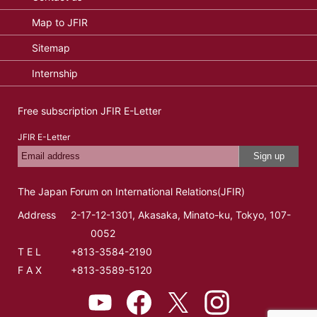
Map to JFIR
Sitemap
Internship
Free subscription JFIR E-Letter
JFIR E-Letter
Sign up
The Japan Forum on International Relations(JFIR)
Address
2-17-12-1301, Akasaka, Minato-ku, Tokyo, 107-
0052
T E L
+813-3584-2190
F A X
+813-3589-5120