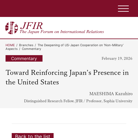
HOME
Branches
The Deepening of US-Japan Cooperation on 'Non-Military'
Aspects
Commentary
Commentary
February 19, 2026
Toward Reinforcing Japan’s Presence in
the United States
MAESHIMA Kazuhiro
Distinguished Research Fellow, JFIR / Professor, Sophia University
Back to the list