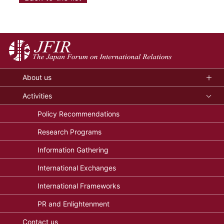
About us
Activities
Policy Recommendations
Research Programs
Information Gathering
International Exchanges
International Frameworks
PR and Enlightenment
Contact us