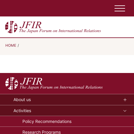
HOME
About us
Activities
Policy Recommendations
Research Programs