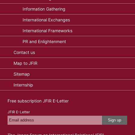
Information Gathering
International Exchanges
International Frameworks
PR and Enlightenment
Contact us
Map to JFIR
Sitemap
Internship
Free subscription JFIR E-Letter
JFIR E-Letter
Sign up