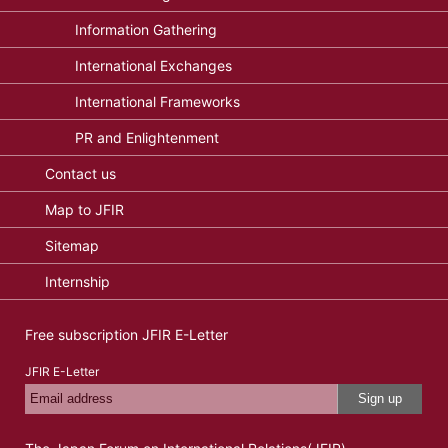
Information Gathering
International Exchanges
International Frameworks
PR and Enlightenment
Contact us
Map to JFIR
Sitemap
Internship
Free subscription JFIR E-Letter
JFIR E-Letter
Sign up