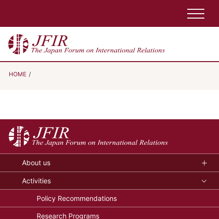
HOME
About us
Activities
Policy Recommendations
Research Programs