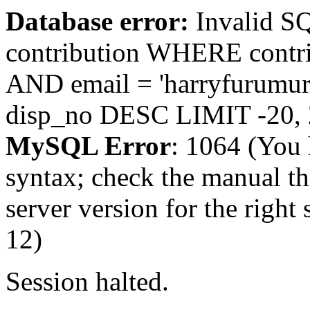
Database error:
Invalid 
contribution WHERE contr
AND email = 'harryfurum
disp_no DESC LIMIT -20,
MySQL Error
: 1064 (You 
syntax; check the manual t
server version for the right 
12)
Session halted.